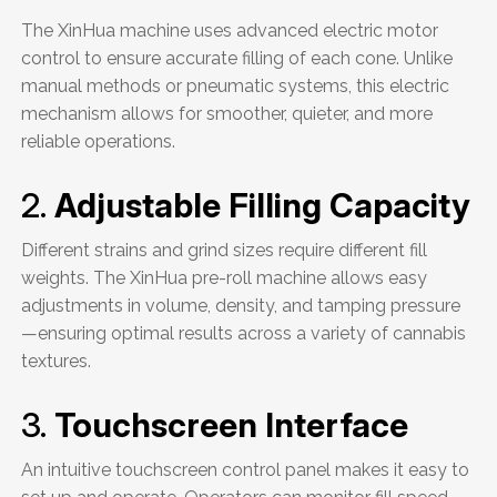
The XinHua machine uses advanced electric motor
control to ensure accurate filling of each cone. Unlike
manual methods or pneumatic systems, this electric
mechanism allows for smoother, quieter, and more
reliable operations.
2.
Adjustable Filling Capacity
Different strains and grind sizes require different fill
weights. The XinHua pre-roll machine allows easy
adjustments in volume, density, and tamping pressure
—ensuring optimal results across a variety of cannabis
textures.
3.
Touchscreen Interface
An intuitive touchscreen control panel makes it easy to