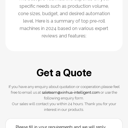
specific needs such as production volume,
cone sizes, budget, and desired automation
level. Here is a summary of top pre-roll
machines in 2024 based on various expert
reviews and features:
Get a Quote
If you have any enquiry about quotation or cooperation,please feel
free to email us at
saleteam@xinhua-intelligent.com
or use the
following enquiry form.
Our sales will contact you within 24 hours. Thank you for your
interest in our products.