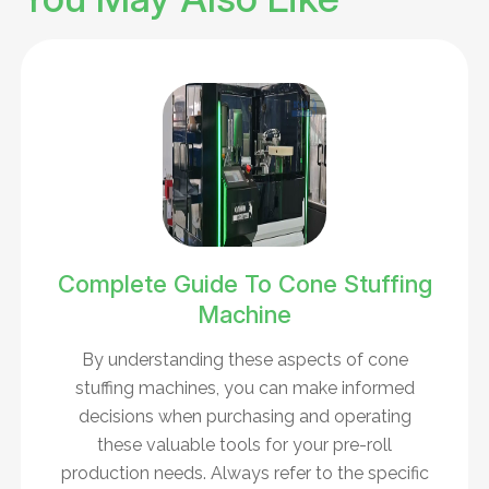
Complete Guide To Cone Stuffing
Machine
By understanding these aspects of cone
stuffing machines, you can make informed
decisions when purchasing and operating
these valuable tools for your pre-roll
production needs. Always refer to the specific