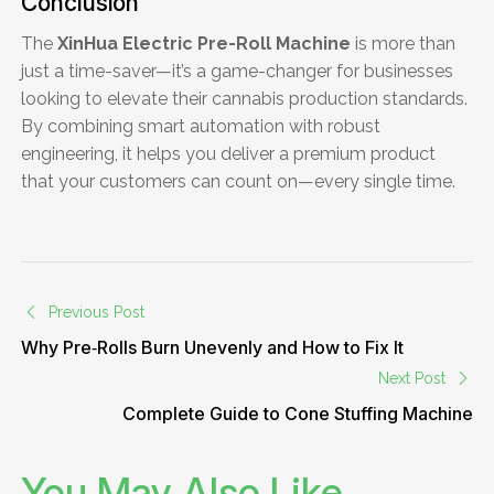
Conclusion
The
XinHua Electric Pre-Roll Machine
is more than
just a time-saver—it’s a game-changer for businesses
looking to elevate their cannabis production standards.
By combining smart automation with robust
engineering, it helps you deliver a premium product
that your customers can count on—every single time.
Previous Post
Why Pre‑Rolls Burn Unevenly and How to Fix It
Next Post
Complete Guide to Cone Stuffing Machine
You May Also Like