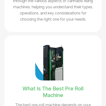
through the various aspects of cannabis filling
machines, helping you understand their types,
operations, and key considerations for
choosing the right one for your needs.
What Is The Best Pre Roll
Machine
The best pre-roll machine depends on your