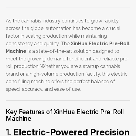
As the cannabis industry continues to grow rapidly
across the globe, automation has become a crucial
factor in scaling production while maintaining
consistency and quality. The
XinHua Electric Pre-Roll
Machine
is a state-of-the-art solution designed to
meet the growing demand for efficient and reliable pre-
roll production. Whether you are a startup cannabis
brand or a high-volume production facility, this electric
cone filling machine offers the perfect balance of
speed, accuracy, and ease of use.
Key Features of XinHua Electric Pre-Roll
Machine
1.
Electric-Powered Precision