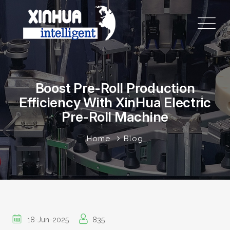
Boost Pre-Roll Production
Efficiency With XinHua Electric
Pre-Roll Machine
Home
Blog
18-Jun-2025
835