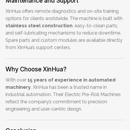
Maintenance and Support
XinHua offers remote diagnostics and on-site training
options for clients worldwide. The machine is built with
stainless steel construction
, easy-to-clean parts,
and self-lubricating mechanisms to reduce downtime.
Spare parts and custom modules are available directly
from XinHua’s support centers.
Why Choose XinHua?
With over
15 years of experience in automated
machinery
, XinHua has been a trusted name in
industrial automation. Their Electric Pre-Roll Machines
reflect the company’s commitment to precision
engineering and user-centric design.