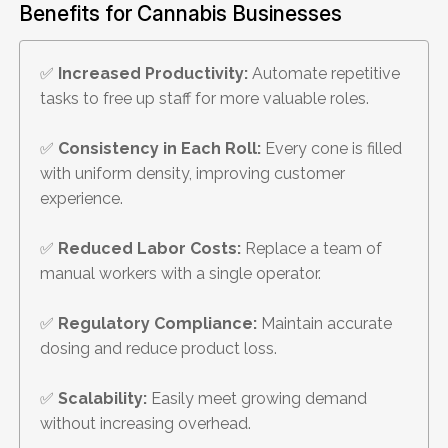
Benefits for Cannabis Businesses
✅
Increased Productivity:
Automate repetitive
tasks to free up staff for more valuable roles.
✅
Consistency in Each Roll:
Every cone is filled
with uniform density, improving customer
experience.
✅
Reduced Labor Costs:
Replace a team of
manual workers with a single operator.
✅
Regulatory Compliance:
Maintain accurate
dosing and reduce product loss.
✅
Scalability:
Easily meet growing demand
without increasing overhead.