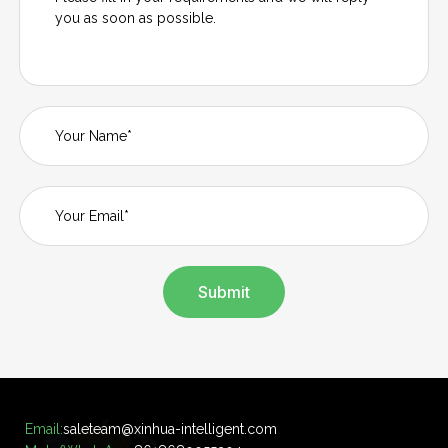
Submit
Email:
saleteam@xinhua-intelligent.com