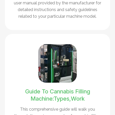
user manual provided by the manufacturer for
detailed instructions and safety guidelines
related to your particular machine model.
Guide To Cannabis Filling
Machine:Types,Work
This comprehensive guide will walk you