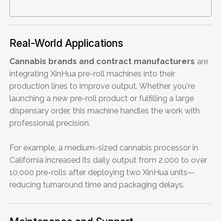
Real-World Applications
Cannabis brands and contract manufacturers
are
integrating XinHua pre-roll machines into their
production lines to improve output. Whether you're
launching a new pre-roll product or fulfilling a large
dispensary order, this machine handles the work with
professional precision.
For example, a medium-sized cannabis processor in
California increased its daily output from 2,000 to over
10,000 pre-rolls after deploying two XinHua units—
reducing turnaround time and packaging delays.