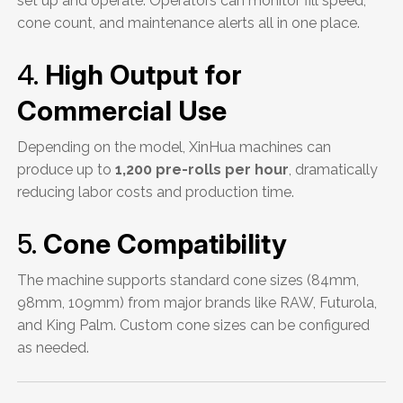
set up and operate. Operators can monitor fill speed,
cone count, and maintenance alerts all in one place.
4.
High Output for
Commercial Use
Depending on the model, XinHua machines can
produce up to
1,200 pre-rolls per hour
, dramatically
reducing labor costs and production time.
5.
Cone Compatibility
The machine supports standard cone sizes (84mm,
98mm, 109mm) from major brands like RAW, Futurola,
and King Palm. Custom cone sizes can be configured
as needed.