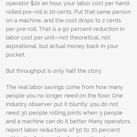
operator $20 an hour, your labor cost per hand-
rolled pre-roll is 20 cents. Put that same person
on a machine, and the cost drops to 2 cents
per pre-roll. That is a 90 percent reduction in
labor cost per unit—not theoretical, not
aspirational, but actual money back in your
pocket.
But throughput is only half the story.
The real labor savings come from how many
people you no longer need on the floor. One
industry observer put it bluntly: you do not
need 30 people rolling joints when 3 people
and a machine can do it better. Many operators
report labor reductions of 50 to 70 percent