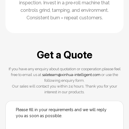
inspection. Invest in a pre‑roll machine that
controls grind, tamping, and environment.
Consistent burn = repeat customers.
Get a Quote
If you have any enquiry about quotation or cooperation,please feel
free to email us at
saleteam@xinhua-intelligent.com
or use the
following enquiry form.
Our sales will contact you within 24 hours. Thank you for your
interest in our products.