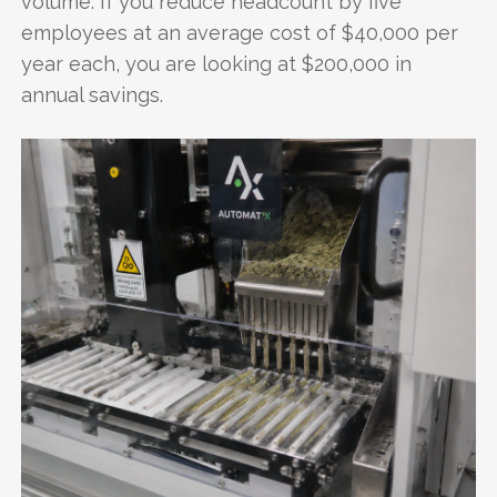
volume. If you reduce headcount by five
employees at an average cost of $40,000 per
year each, you are looking at $200,000 in
annual savings.