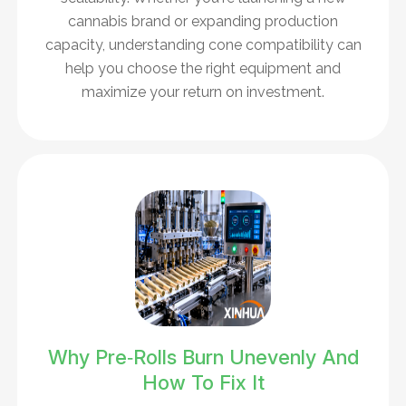
cannabis brand or expanding production
capacity, understanding cone compatibility can
help you choose the right equipment and
maximize your return on investment.
Why Pre‑Rolls Burn Unevenly And
How To Fix It