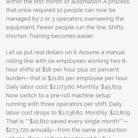
within the first month of automation. A process
that once required 10 people can now be
managed by 2 or 3 operators overseeing the
equipment. Fewer people run the line. Shifts
shorten. Training becomes easier.
Let us put real dollars on it. Assume a manual
rolling line with six employees working two 8-
hour shifts at $18 per hour plus 20 percent
burden—that is $21.60 per employee per hour.
Daily labor cost: $2,073.60. Monthly: $45,619.
Now switch to a pre-roll machine setup
running with three operators per shift. Daily
labor cost drops to $1,036.80. Monthly: $22,809.
That is **$22,810 saved every single month**—
$273,720 annually—from the same production