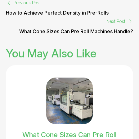
Previous Post
How to Achieve Perfect Density in Pre-Rolls
Next Post
What Cone Sizes Can Pre Roll Machines Handle?
You May Also Like
What Cone Sizes Can Pre Roll