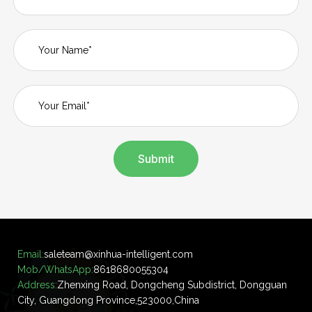
Submit
Email:
saleteam@xinhua-intelligent.com
Mob/WhatsApp:
8618680055304
Address:
Zhenxing Road, Dongcheng Subdistrict, Dongguan
City, Guangdong Province,523000,China