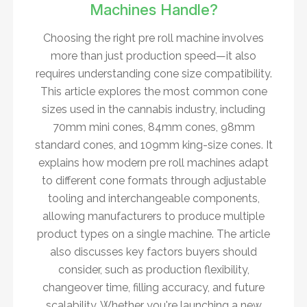
Machines Handle?
Choosing the right pre roll machine involves
more than just production speed—it also
requires understanding cone size compatibility.
This article explores the most common cone
sizes used in the cannabis industry, including
70mm mini cones, 84mm cones, 98mm
standard cones, and 109mm king-size cones. It
explains how modern pre roll machines adapt
to different cone formats through adjustable
tooling and interchangeable components,
allowing manufacturers to produce multiple
product types on a single machine. The article
also discusses key factors buyers should
consider, such as production flexibility,
changeover time, filling accuracy, and future
scalability. Whether you're launching a new