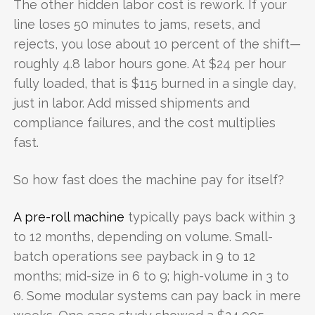
The other hidden labor cost is rework. If your
line loses 50 minutes to jams, resets, and
rejects, you lose about 10 percent of the shift—
roughly 4.8 labor hours gone. At $24 per hour
fully loaded, that is $115 burned in a single day,
just in labor. Add missed shipments and
compliance failures, and the cost multiplies
fast.
So how fast does the machine pay for itself?
A pre-roll machine
typically pays back within 3
to 12 months, depending on volume. Small-
batch operations see payback in 9 to 12
months; mid-size in 6 to 9; high-volume in 3 to
6. Some modular systems can pay back in mere