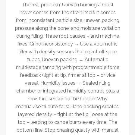
The real problem: Uneven burning almost
never comes from the strain itself. It comes
from inconsistent particle size, uneven packing
pressure along the cone, and moisture variation
during filling. Three root causes – and machine
fixes: Grind inconsistency → Use a volumetric
filler with density sensors that reject off‑spec
tubes. Uneven packing → Automatic
multi‑stage tamping with programmable force
feedback (light at tip, firmer at top – or vice
versa). Humidity issues → Sealed filling
chamber or integrated humidity control, plus a
moisture sensor on the hopper. Why
manual/semi‑auto fails: Hand packing creates
layered density – tight at the tip, loose at the
top – leading to canoe burns every time. The
bottom line: Stop chasing quality with manual