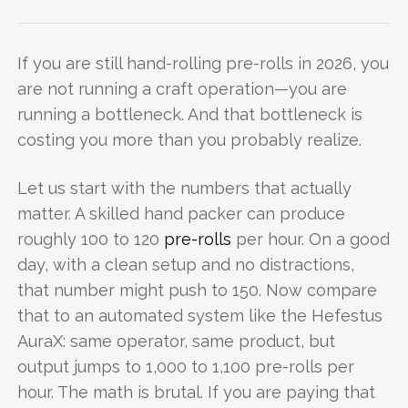
If you are still hand-rolling pre-rolls in 2026, you
are not running a craft operation—you are
running a bottleneck. And that bottleneck is
costing you more than you probably realize.
Let us start with the numbers that actually
matter. A skilled hand packer can produce
roughly 100 to 120
pre-rolls
per hour. On a good
day, with a clean setup and no distractions,
that number might push to 150. Now compare
that to an automated system like the Hefestus
AuraX: same operator, same product, but
output jumps to 1,000 to 1,100 pre-rolls per
hour. The math is brutal. If you are paying that