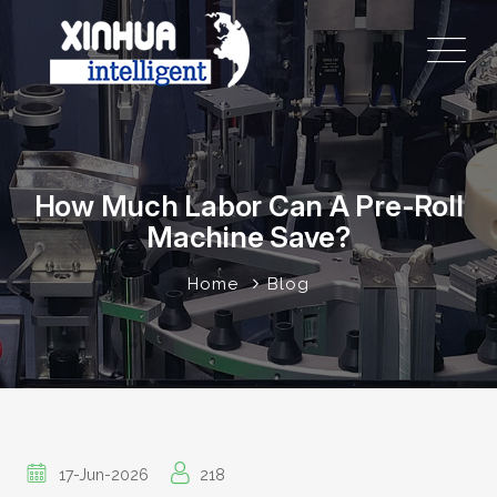
How Much Labor Can A Pre-Roll
Machine Save?
Home
Blog
17-Jun-2026
218