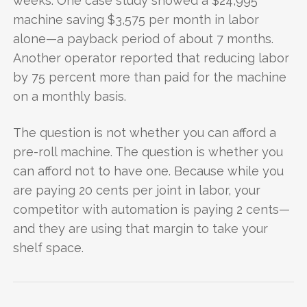
weeks. One case study showed a $24,995
machine saving $3,575 per month in labor
alone—a payback period of about 7 months.
Another operator reported that reducing labor
by 75 percent more than paid for the machine
on a monthly basis.
The question is not whether you can afford a
pre-roll machine. The question is whether you
can afford not to have one. Because while you
are paying 20 cents per joint in labor, your
competitor with automation is paying 2 cents—
and they are using that margin to take your
shelf space.