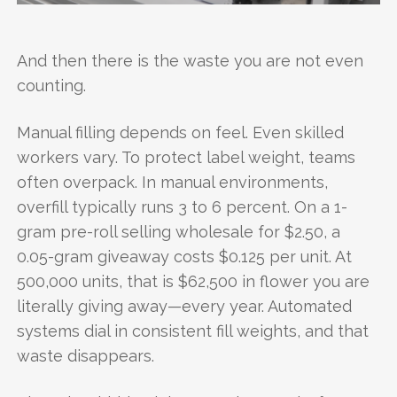
And then there is the waste you are not even
counting.
Manual filling depends on feel. Even skilled
workers vary. To protect label weight, teams
often overpack. In manual environments,
overfill typically runs 3 to 6 percent. On a 1-
gram pre-roll selling wholesale for $2.50, a
0.05-gram giveaway costs $0.125 per unit. At
500,000 units, that is $62,500 in flower you are
literally giving away—every year. Automated
systems dial in consistent fill weights, and that
waste disappears.