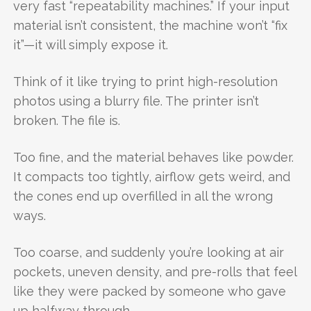
very fast “repeatability machines.” If your input
material isn’t consistent, the machine won’t “fix
it”—it will simply expose it.
Think of it like trying to print high-resolution
photos using a blurry file. The printer isn’t
broken. The file is.
Too fine, and the material behaves like powder.
It compacts too tightly, airflow gets weird, and
the cones end up overfilled in all the wrong
ways.
Too coarse, and suddenly you’re looking at air
pockets, uneven density, and pre-rolls that feel
like they were packed by someone who gave
up halfway through.