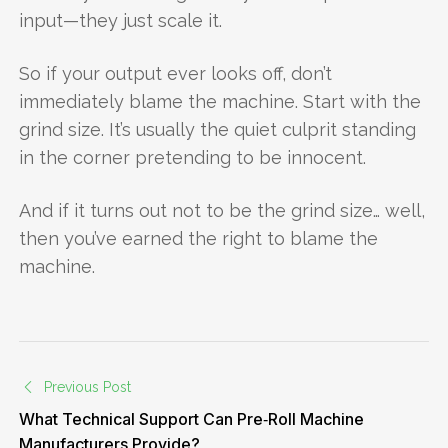
input—they just scale it.
So if your output ever looks off, don’t
immediately blame the machine. Start with the
grind size. It’s usually the quiet culprit standing
in the corner pretending to be innocent.
And if it turns out not to be the grind size… well,
then you’ve earned the right to blame the
machine.
Previous Post
What Technical Support Can Pre‑Roll Machine
Manufacturers Provide?