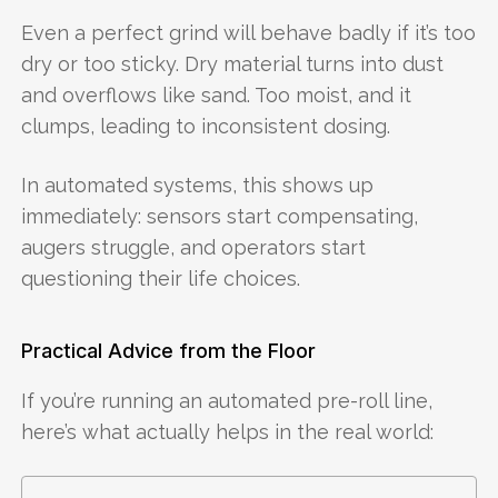
Even a perfect grind will behave badly if it’s too
dry or too sticky. Dry material turns into dust
and overflows like sand. Too moist, and it
clumps, leading to inconsistent dosing.
In automated systems, this shows up
immediately: sensors start compensating,
augers struggle, and operators start
questioning their life choices.
Practical Advice from the Floor
If you’re running an automated pre-roll line,
here’s what actually helps in the real world: