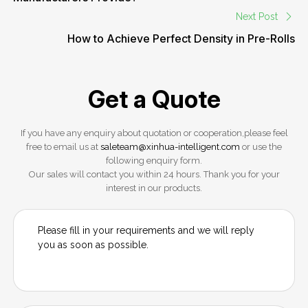
Next Post
How to Achieve Perfect Density in Pre-Rolls
Get a Quote
If you have any enquiry about quotation or cooperation,please feel
free to email us at
saleteam@xinhua-intelligent.com
or use the
following enquiry form.
Our sales will contact you within 24 hours. Thank you for your
interest in our products.