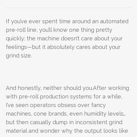
If you’ve ever spent time around an automated
pre-roll line, you’ll know one thing pretty
quickly: the machine doesn’t care about your
feelings—but it absolutely cares about your
grind size.
And honestly, neither should you.After working
with pre-roll production systems for a while,
I’ve seen operators obsess over fancy
machines, cone brands, even humidity levels…
but then casually dump in inconsistent grind
material and wonder why the output looks like