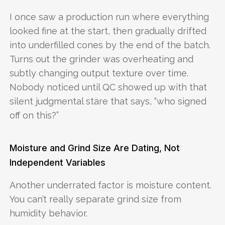
I once saw a production run where everything
looked fine at the start, then gradually drifted
into underfilled cones by the end of the batch.
Turns out the grinder was overheating and
subtly changing output texture over time.
Nobody noticed until QC showed up with that
silent judgmental stare that says, “who signed
off on this?”
Moisture and Grind Size Are Dating, Not
Independent Variables
Another underrated factor is moisture content.
You can’t really separate grind size from
humidity behavior.