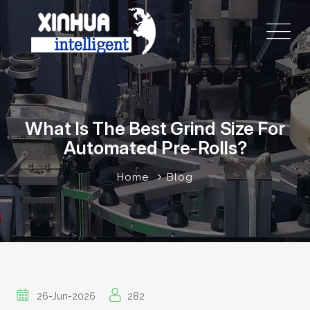
What Is The Best Grind Size For
Automated Pre-Rolls?
Home
Blog
26-Jun-2026
282