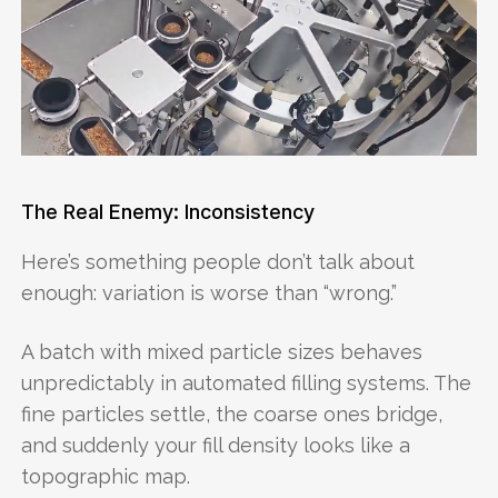
The Real Enemy: Inconsistency
Here’s something people don’t talk about
enough: variation is worse than “wrong.”
A batch with mixed particle sizes behaves
unpredictably in automated filling systems. The
fine particles settle, the coarse ones bridge,
and suddenly your fill density looks like a
topographic map.