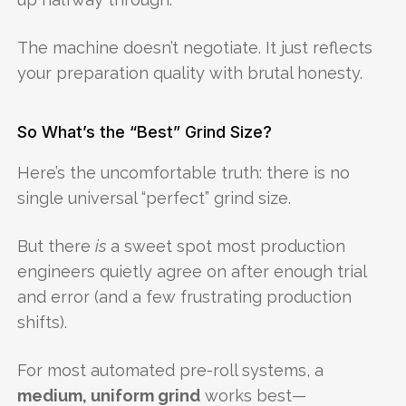
The machine doesn’t negotiate. It just reflects
your preparation quality with brutal honesty.
So What’s the “Best” Grind Size?
Here’s the uncomfortable truth: there is no
single universal “perfect” grind size.
But there
is
a sweet spot most production
engineers quietly agree on after enough trial
and error (and a few frustrating production
shifts).
For most automated pre-roll systems, a
medium, uniform grind
works best—