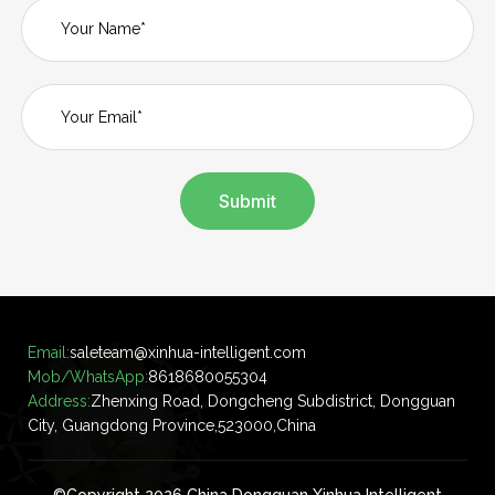
Submit
Email:
saleteam@xinhua-intelligent.com
Mob/WhatsApp:
8618680055304
Address:
Zhenxing Road, Dongcheng Subdistrict, Dongguan
City, Guangdong Province,523000,China
©Copyright 2026 China Dongguan Xinhua Intelligent