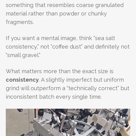
something that resembles coarse granulated
material rather than powder or chunky
fragments.
If you want a mental image, think “sea salt
consistency,” not “coffee dust” and definitely not
“small gravel.”
What matters more than the exact size is
consistency
. A slightly imperfect but uniform
grind will outperform a “technically correct” but
inconsistent batch every single time.