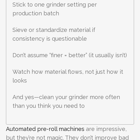
Stick to one grinder setting per
production batch
Sieve or standardize material if
consistency is questionable
Don’t assume “finer = better” (it usually isn’t)
Watch how material flows, not just how it
looks
And yes—clean your grinder more often
than you think you need to
Automated pre-roll machines
are impressive,
but they’re not magic. They don’t improve bad