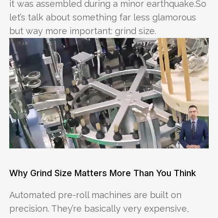
it was assembled during a minor earthquake.So
let’s talk about something far less glamorous
but way more important: grind size.
Why Grind Size Matters More Than You Think
Automated pre-roll machines are built on
precision. They’re basically very expensive,