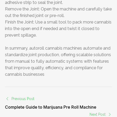
adhesive strip to seal the joint.
Remove the Joint: Open the machine and carefully take
out the finished joint or pre-roll.
Finish the Joint: Use a small tool to pack more cannabis
into the open end if needed and twist it closed to
prevent spillage.
In summary, autoroll cannabis machines automate and
standardize joint production, offering scalable solutions
from manual to fully automatic systems with features
that improve quality, efficiency, and compliance for
cannabis businesses
Previous Post
Complete Guide to Marijuana Pre Roll Machine
Next Post