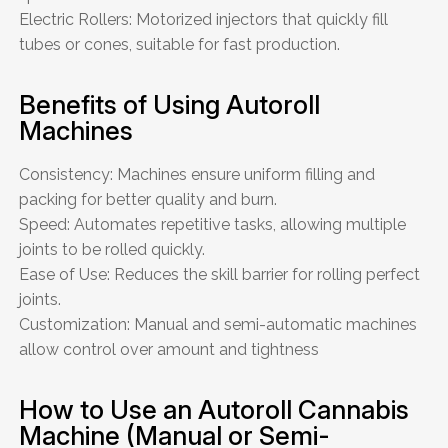
Electric Rollers: Motorized injectors that quickly fill
tubes or cones, suitable for fast production.
Benefits of Using Autoroll
Machines
Consistency: Machines ensure uniform filling and
packing for better quality and burn.
Speed: Automates repetitive tasks, allowing multiple
joints to be rolled quickly.
Ease of Use: Reduces the skill barrier for rolling perfect
joints.
Customization: Manual and semi-automatic machines
allow control over amount and tightness
How to Use an Autoroll Cannabis
Machine (Manual or Semi-