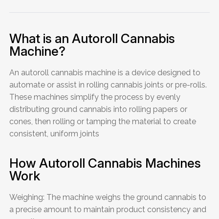
What is an Autoroll Cannabis
Machine?
An autoroll cannabis machine is a device designed to
automate or assist in rolling cannabis joints or pre-rolls.
These machines simplify the process by evenly
distributing ground cannabis into rolling papers or
cones, then rolling or tamping the material to create
consistent, uniform joints
How Autoroll Cannabis Machines
Work
Weighing: The machine weighs the ground cannabis to
a precise amount to maintain product consistency and