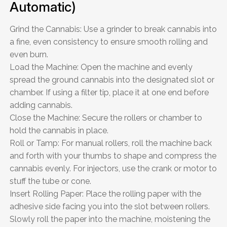
Automatic)
Grind the Cannabis: Use a grinder to break cannabis into
a fine, even consistency to ensure smooth rolling and
even burn.
Load the Machine: Open the machine and evenly
spread the ground cannabis into the designated slot or
chamber. If using a filter tip, place it at one end before
adding cannabis.
Close the Machine: Secure the rollers or chamber to
hold the cannabis in place.
Roll or Tamp: For manual rollers, roll the machine back
and forth with your thumbs to shape and compress the
cannabis evenly. For injectors, use the crank or motor to
stuff the tube or cone.
Insert Rolling Paper: Place the rolling paper with the
adhesive side facing you into the slot between rollers.
Slowly roll the paper into the machine, moistening the