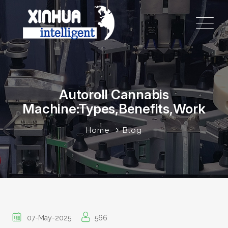
Autoroll Cannabis
Machine:Types,Benefits,Work
Home
Blog
07-May-2025
566