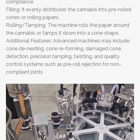
compliance.
Filling: It evenly distributes the cannabis into pre-rolled
cones or rolling papers.
Rolling/Tamping: The machine rolls the paper around
the cannabis or tamps it down into a cone shape.
Additional Features: Advanced machines may include
cone de-nesting, cone re-forming, damaged cone
detection, precision tamping, twisting, and quality
control systems such as pre-roll rejection for non-
compliant joints