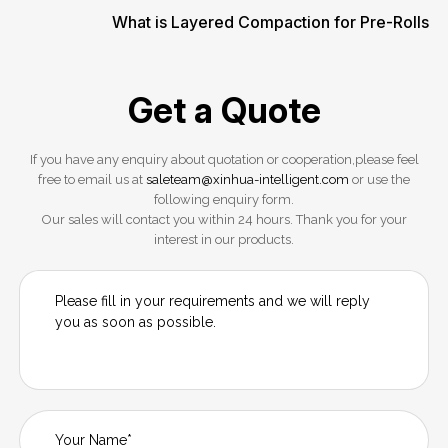
What is Layered Compaction for Pre-Rolls
Get a Quote
If you have any enquiry about quotation or cooperation,please feel
free to email us at
saleteam@xinhua-intelligent.com
or use the
following enquiry form.
Our sales will contact you within 24 hours. Thank you for your
interest in our products.