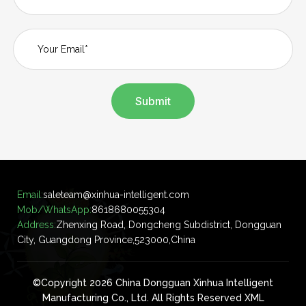
Submit
Email:
saleteam@xinhua-intelligent.com
Mob/WhatsApp:
8618680055304
Address:
Zhenxing Road, Dongcheng Subdistrict, Dongguan
City, Guangdong Province,523000,China
©Copyright 2026 China Dongguan Xinhua Intelligent
Manufacturing Co., Ltd. All Rights Reserved
XML