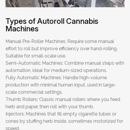
Types of Autoroll Cannabis
Machines
Manual Pre-Roller Machines: Require some manual
effort to roll but improve efficiency over hand-rolling.
Suitable for small-scale use.
Semi-Automatic Machines: Combine manual steps with
automation, ideal for medium-sized operations.
Fully Automatic Machines: Handle high-volume
production with minimal human input, used in large-
scale commercial settings.
Thumb Rollers: Classic manual rollers where you feed
herb and paper, then roll with your thumb.
Injectors: Machines that fill empty cigarette tubes or
cones by stuffing herb inside, sometimes motorized for
speed.