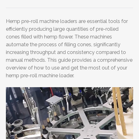
Hemp pre-roll machine loaders are essential tools for
efficiently producing large quantities of pre-rolled
cones filled with hemp flower. These machines
automate the process of filling cones, significantly
increasing throughput and consistency compared to
manual methods. This guide provides a comprehensive
overview of how to use and get the most out of your
hemp pre-roll machine loader.