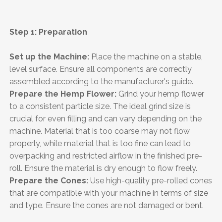
Step 1: Preparation
Set up the Machine:
Place the machine on a stable,
level surface. Ensure all components are correctly
assembled according to the manufacturer's guide.
Prepare the Hemp Flower:
Grind your hemp flower
to a consistent particle size. The ideal grind size is
crucial for even filling and can vary depending on the
machine. Material that is too coarse may not flow
properly, while material that is too fine can lead to
overpacking and restricted airflow in the finished pre-
roll. Ensure the material is dry enough to flow freely.
Prepare the Cones:
Use high-quality pre-rolled cones
that are compatible with your machine in terms of size
and type. Ensure the cones are not damaged or bent.