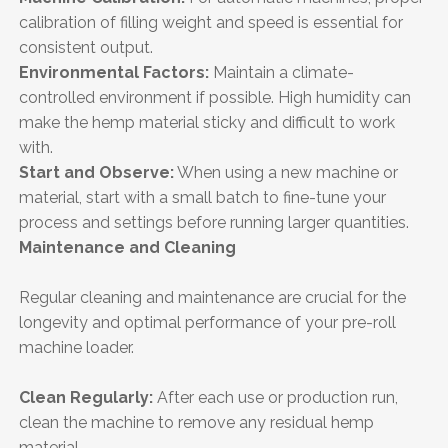
calibration of filling weight and speed is essential for
consistent output.
Environmental Factors:
Maintain a climate-
controlled environment if possible. High humidity can
make the hemp material sticky and difficult to work
with.
Start and Observe:
When using a new machine or
material, start with a small batch to fine-tune your
process and settings before running larger quantities.
Maintenance and Cleaning
Regular cleaning and maintenance are crucial for the
longevity and optimal performance of your pre-roll
machine loader.
Clean Regularly:
After each use or production run,
clean the machine to remove any residual hemp
material.