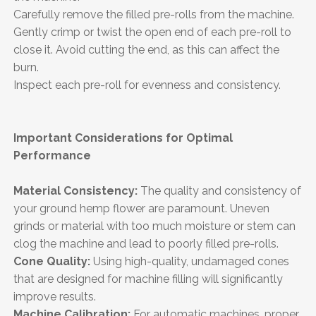
Carefully remove the filled pre-rolls from the machine.
Gently crimp or twist the open end of each pre-roll to
close it. Avoid cutting the end, as this can affect the
burn.
Inspect each pre-roll for evenness and consistency.
Important Considerations for Optimal
Performance
Material Consistency:
The quality and consistency of
your ground hemp flower are paramount. Uneven
grinds or material with too much moisture or stem can
clog the machine and lead to poorly filled pre-rolls.
Cone Quality:
Using high-quality, undamaged cones
that are designed for machine filling will significantly
improve results.
Machine Calibration:
For automatic machines, proper