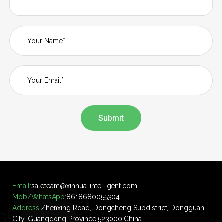
Submit
Email:
saleteam@xinhua-intelligent.com
Mob/WhatsApp:
8618680055304
Address:
Zhenxing Road, Dongcheng Subdistrict, Dongguan
City, Guangdong Province,523000,China