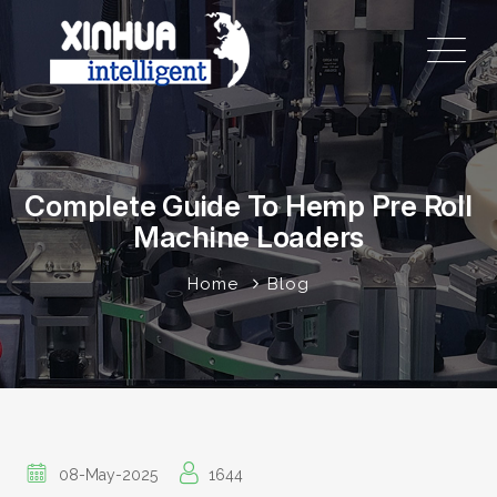
Complete Guide To Hemp Pre Roll
Machine Loaders
Home
Blog
08-May-2025
1644