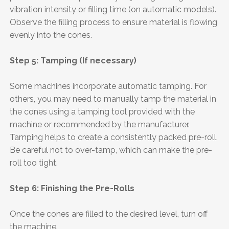
vibration intensity or filling time (on automatic models).
Observe the filling process to ensure material is flowing
evenly into the cones.
Step 5: Tamping (If necessary)
Some machines incorporate automatic tamping. For
others, you may need to manually tamp the material in
the cones using a tamping tool provided with the
machine or recommended by the manufacturer.
Tamping helps to create a consistently packed pre-roll.
Be careful not to over-tamp, which can make the pre-
roll too tight.
Step 6: Finishing the Pre-Rolls
Once the cones are filled to the desired level, turn off
the machine.