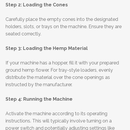
Step 2: Loading the Cones
Carefully place the empty cones into the designated
holders, slots, or trays on the machine. Ensure they are
seated correctly.
Step 3: Loading the Hemp Material
If your machine has a hopper, fill it with your prepared
ground hemp flower. For tray-style loaders, evenly
distribute the material over the cone openings as
instructed by the manufacturer.
Step 4: Running the Machine
Activate the machine according to its operating
instructions. This will typically involve turning on a
power switch and potentially adjusting settings like