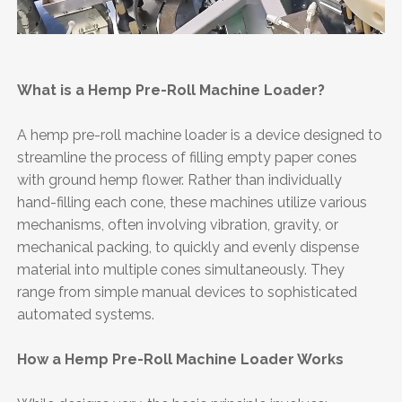
What is a Hemp Pre-Roll Machine Loader?
A hemp pre-roll machine loader is a device designed to
streamline the process of filling empty paper cones
with ground hemp flower. Rather than individually
hand-filling each cone, these machines utilize various
mechanisms, often involving vibration, gravity, or
mechanical packing, to quickly and evenly dispense
material into multiple cones simultaneously. They
range from simple manual devices to sophisticated
automated systems.
How a Hemp Pre-Roll Machine Loader Works