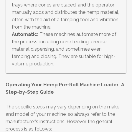
trays where cones are placed, and the operator
manually adds and distributes the hemp material,
often with the aid of a tamping tool and vibration
from the machine.
Automatic:
These machines automate more of
the process, including cone feeding, precise
material dispensing, and sometimes even
tamping and closing. They are suitable for high-
volume production.
Operating Your Hemp Pre-Roll Machine Loader: A
Step-by-Step Guide
The specific steps may vary depending on the make
and model of your machine, so always refer to the
manufacturer's instructions. However, the general
process is as follows: