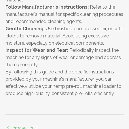
Follow Manufacturer's Instructions:
Refer to the
manufacturer's manual for specific cleaning procedures
and recommended cleaning agents.
Gentle Cleaning:
Use brushes, compressed air, or soft
cloths to remove material. Avoid using excessive
moisture, especially on electrical components.
Inspect for Wear and Tear:
Periodically inspect the
machine for any signs of wear or damage and address
them promptly.
By following this guide and the specific instructions
provided by your machine's manufacturer, you can
effectively utilize your hemp pre-roll machine loader to
produce high-quality, consistent pre-rolls efficiently.
Previous Post