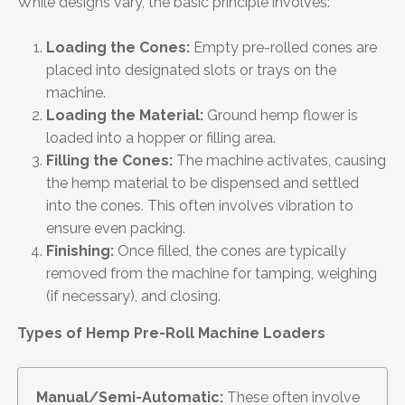
While designs vary, the basic principle involves:
Loading the Cones:
Empty pre-rolled cones are
placed into designated slots or trays on the
machine.
Loading the Material:
Ground hemp flower is
loaded into a hopper or filling area.
Filling the Cones:
The machine activates, causing
the hemp material to be dispensed and settled
into the cones. This often involves vibration to
ensure even packing.
Finishing:
Once filled, the cones are typically
removed from the machine for tamping, weighing
(if necessary), and closing.
Types of Hemp Pre-Roll Machine Loaders
Manual/Semi-Automatic:
These often involve