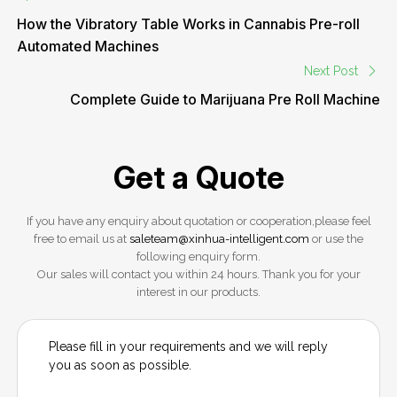
How the Vibratory Table Works in Cannabis Pre-roll
Automated Machines
Next Post
Complete Guide to Marijuana Pre Roll Machine
Get a Quote
If you have any enquiry about quotation or cooperation,please feel
free to email us at
saleteam@xinhua-intelligent.com
or use the
following enquiry form.
Our sales will contact you within 24 hours. Thank you for your
interest in our products.