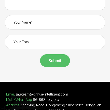
Submit
Email:
saleteam@xinhua-intelligent.com
Mob/WhatsApp:
8618680055304
Address:
Zhenxing Road, Dongcheng Subdistrict, Dongguan