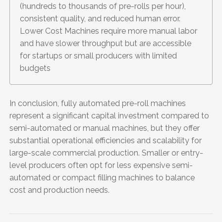
(hundreds to thousands of pre-rolls per hour),
consistent quality, and reduced human error.
Lower Cost Machines require more manual labor
and have slower throughput but are accessible
for startups or small producers with limited
budgets
In conclusion, fully automated pre-roll machines
represent a significant capital investment compared to
semi-automated or manual machines, but they offer
substantial operational efficiencies and scalability for
large-scale commercial production. Smaller or entry-
level producers often opt for less expensive semi-
automated or compact filling machines to balance
cost and production needs.