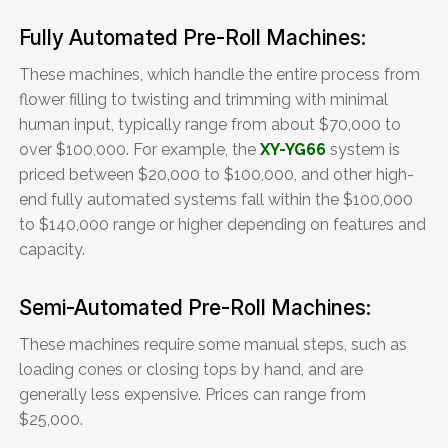
Fully Automated Pre-Roll Machines:
These machines, which handle the entire process from
flower filling to twisting and trimming with minimal
human input, typically range from about $70,000 to
over $100,000. For example, the
XY-YG66
system is
priced between $20,000 to $100,000, and other high-
end fully automated systems fall within the $100,000
to $140,000 range or higher depending on features and
capacity.
Semi-Automated Pre-Roll Machines:
These machines require some manual steps, such as
loading cones or closing tops by hand, and are
generally less expensive. Prices can range from
$25,000.