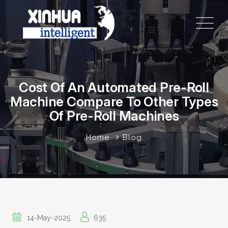
Cost Of An Automated Pre-Roll
Machine Compare To Other Types
Of Pre-Roll Machines
Home
Blog
14-May-2025
635