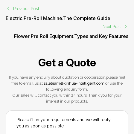
Previous Post
Electric Pre-Roll Machine:The Complete Guide
Next Post
Flower Pre Roll Equipment:Types and Key Features
Get a Quote
If you have any enquiry about quotation or cooperation,please feel
free to email us at
saleteam@xinhua-intelligent.com
or use the
following enquiry form.
Our sales will contact you within 24 hours. Thank you for your
interest in our products.