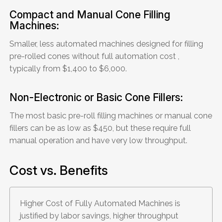
Compact and Manual Cone Filling
Machines:
Smaller, less automated machines designed for filling
pre-rolled cones without full automation cost ,
typically from $1,400 to $6,000.
Non-Electronic or Basic Cone Fillers:
The most basic pre-roll filling machines or manual cone
fillers can be as low as $450, but these require full
manual operation and have very low throughput.
Cost vs. Benefits
Higher Cost of Fully Automated Machines is
justified by labor savings, higher throughput