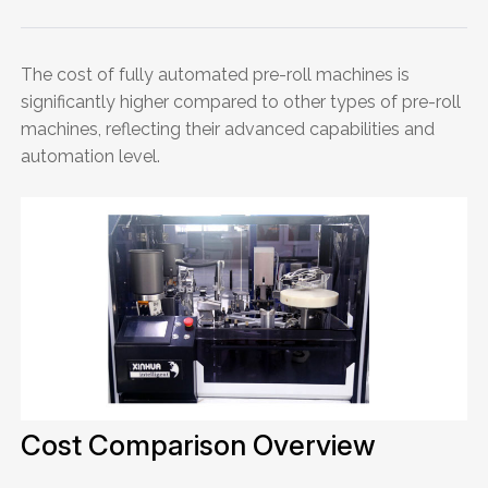
The cost of fully automated pre-roll machines is
significantly higher compared to other types of pre-roll
machines, reflecting their advanced capabilities and
automation level.
Cost Comparison Overview